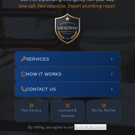
One call. Fast response. Expert plumbing repair.
SERVICES
HOW IT WORKS
CONTACT US
Fast Service
Licensed &
No Fix, No Fee
Insured
By calling, you agree to our
terms & disclaimer
.