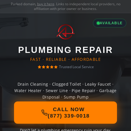
Parked domain,
buy it here
. Links to independent local providers, no
affiliation with prior owner or business.
AVAILABLE
PLUMBING REPAIR
FAST · RELIABLE · AFFORDABLE
Trusted Local Service
Drain Cleaning · Clogged Toilet · Leaky Faucet ·
Water Heater · Sewer Line · Pipe Repair · Garbage
Disposal · Sump Pump
CALL NOW
(877) 339-0018
Don't let a plumbing emergency ruin your day.